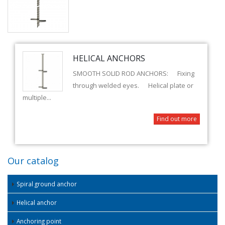
HELICAL ANCHORS
SMOOTH SOLID ROD ANCHORS: Fixing
through welded eyes. Helical plate or
multiple...
Find out more
Our catalog
Spiral ground anchor
Helical anchor
Anchoring point