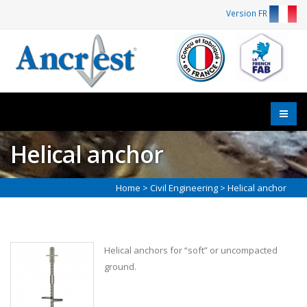
Version FR
Helical anchor
Home
>
Civil Engineering
> Helical anchor
Helical anchors for “soft” or uncompacted
ground.