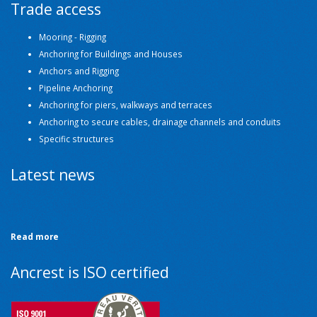
Trade access
Mooring - Rigging
Anchoring for Buildings and Houses
Anchors and Rigging
Pipeline Anchoring
Anchoring for piers, walkways and terraces
Anchoring to secure cables, drainage channels and conduits
Specific structures
Latest news
Read more
Ancrest is ISO certified