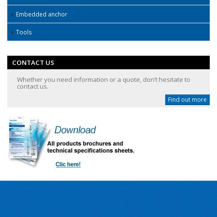
Embedded anchor
Tools
CONTACT US
Whether you need information or a quote, don’t hesitate to
contact us.
Find out more