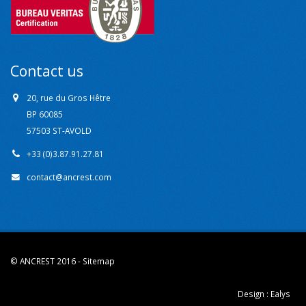
Contact us
20, rue du Gros Hêtre
BP 60085
57503 ST-AVOLD
+33 (0)3.87.91.27.81
contact@ancrest.com
© ANCREST 2016 -
Sitemap
Design :
Ealys